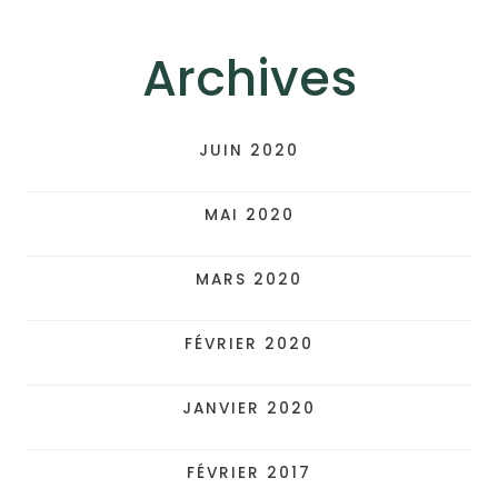
Archives
JUIN 2020
MAI 2020
MARS 2020
FÉVRIER 2020
JANVIER 2020
FÉVRIER 2017