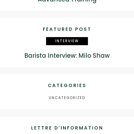
FEATURED POST
INTERVIEW
Barista Interview: Milo Shaw
CATEGORIES
UNCATEGORIZED
LETTRE D’INFORMATION