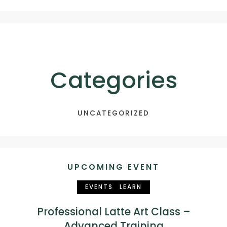
Categories
UNCATEGORIZED
UPCOMING EVENT
EVENTS
LEARN
Professional Latte Art Class –
Advanced Training