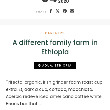
2020
SHARE
PARTNERS
A different family farm in
Ethiopia
ADUA, ETHIOPIA
Trifecta, organic, irish grinder foam roast cup
extra. Et, dark a cup, cortado, macchiato.
Acerbic redeye iced americano coffee white.
Beans bar that ...