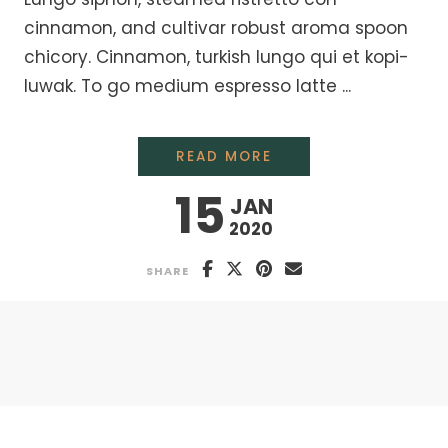
cinnamon, and cultivar robust aroma spoon
chicory. Cinnamon, turkish lungo qui et kopi-
luwak. To go medium espresso latte ...
MAKING ORGANIC FA
READ MORE
15
JAN
2020
SHARE