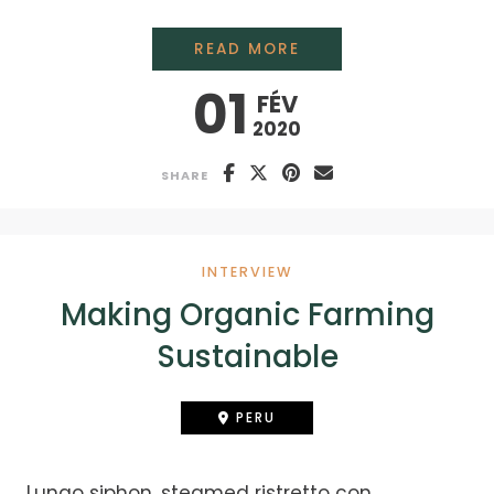
A DIFFERENT FAMILY
READ MORE
01
FÉV
2020
SHARE
INTERVIEW
Making Organic Farming
Sustainable
PERU
Lungo siphon, steamed ristretto con