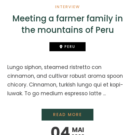
INTERVIEW
Meeting a farmer family in
the mountains of Peru
PERU
Lungo siphon, steamed ristretto con
cinnamon, and cultivar robust aroma spoon
chicory. Cinnamon, turkish lungo qui et kopi-
luwak. To go medium espresso latte ...
MEETING A FARMER F
READ MORE
04
MAI