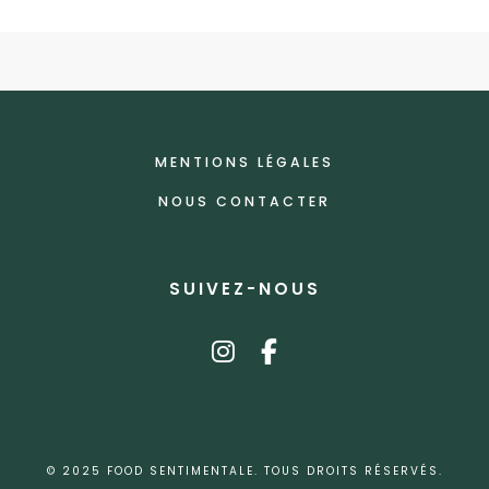
MENTIONS LÉGALES
NOUS CONTACTER
SUIVEZ-NOUS
instagram
facebook-f
© 2025 FOOD SENTIMENTALE. TOUS DROITS RÉSERVÉS.