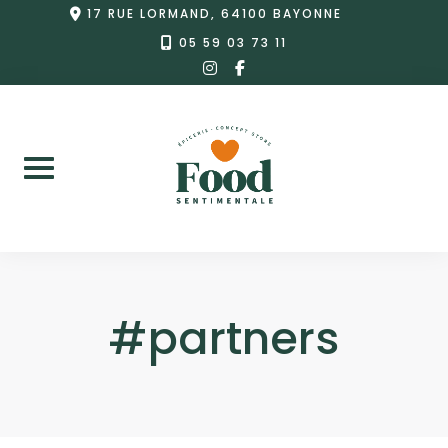
Skip
17 RUE LORMAND, 64100 BAYONNE
to
05 59 03 73 11
instagram
facebook-
content
f
#partners