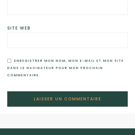
SITE WEB
ENREGISTRER MON NOM, MON E-MAIL ET MON SITE
DANS LE NAVIGATEUR POUR MON PROCHAIN
COMMENTAIRE.