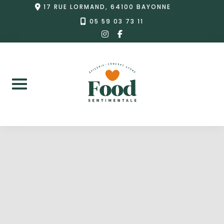
Skip
17 RUE LORMAND, 64100 BAYONNE
to
05 59 03 73 11
instagram
facebook-
content
f