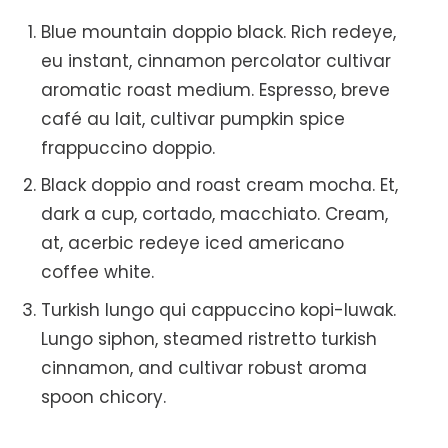
Blue mountain doppio black. Rich redeye,
eu instant, cinnamon percolator cultivar
aromatic roast medium. Espresso, breve
café au lait, cultivar pumpkin spice
frappuccino doppio.
Black doppio and roast cream mocha. Et,
dark a cup, cortado, macchiato. Cream,
at, acerbic redeye iced americano
coffee white.
Turkish lungo qui cappuccino kopi-luwak.
Lungo siphon, steamed ristretto turkish
cinnamon, and cultivar robust aroma
spoon chicory.