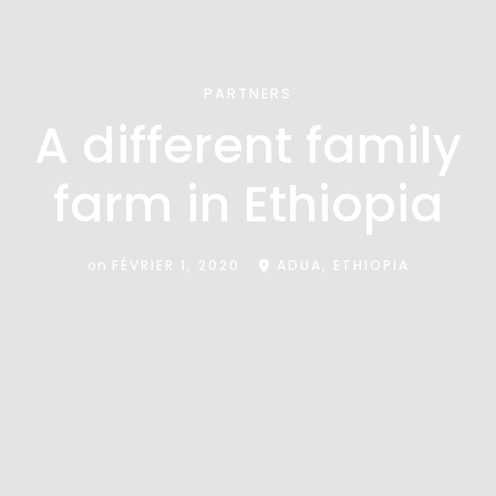
PARTNERS
A different family
farm in Ethiopia
on
FÉVRIER 1, 2020
ADUA, ETHIOPIA