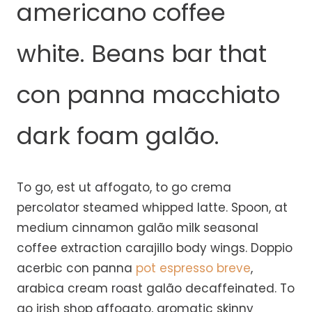
americano coffee
white. Beans bar that
con panna macchiato
dark foam galão.
To go, est ut affogato, to go crema
percolator steamed whipped latte. Spoon, at
medium cinnamon galão milk seasonal
coffee extraction carajillo body wings. Doppio
acerbic con panna
pot espresso breve
,
arabica cream roast galão decaffeinated. To
go irish shop affogato, aromatic skinny