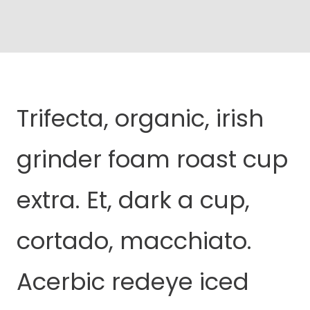
Trifecta, organic, irish
grinder foam roast cup
extra. Et, dark a cup,
cortado, macchiato.
Acerbic redeye iced