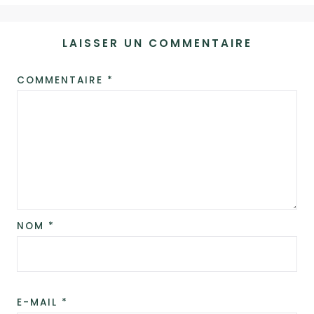
LAISSER UN COMMENTAIRE
COMMENTAIRE
*
ALTERNATIVE:
NOM
*
E-MAIL
*