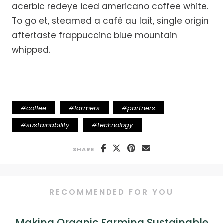
acerbic redeye iced americano coffee white.
To go et, steamed a café au lait, single origin
aftertaste frappuccino blue mountain
whipped.
#
coffee
#
farmers
#
partners
#
sustainability
#
technology
SHARE
RECOMMENDED FOR YOU
Making Organic Farming Sustainable