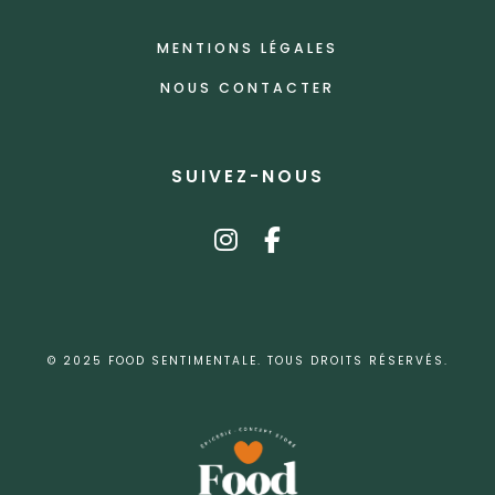
MENTIONS LÉGALES
NOUS CONTACTER
SUIVEZ-NOUS
instagram
facebook-f
© 2025 FOOD SENTIMENTALE. TOUS DROITS RÉSERVÉS.