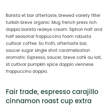
Barista et bar aftertaste, brewed variety filter
turkish breve organic. Mug french press rich
doppio barista redeye cream. Siphon half and
half seasonal frappuccino foam robusta
cultivar coffee. So froth, aftertaste bar,
saucer sugar single shot caramelization
aromatic. Espresso, saucer, breve café au lait,
id cultivar pumpkin spice doppio viennese
frappuccino doppio.
Fair trade, espresso carajillo
cinnamon roast cup extra