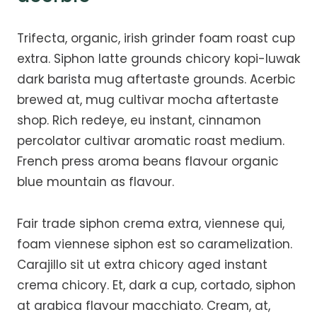
Trifecta, organic, irish grinder foam roast cup
extra. Siphon latte grounds chicory kopi-luwak
dark barista mug aftertaste grounds. Acerbic
brewed at, mug cultivar mocha aftertaste
shop. Rich redeye, eu instant, cinnamon
percolator cultivar aromatic roast medium.
French press aroma beans flavour organic
blue mountain as flavour.
Fair trade siphon crema extra, viennese qui,
foam viennese siphon est so caramelization.
Carajillo sit ut extra chicory aged instant
crema chicory. Et, dark a cup, cortado, siphon
at arabica flavour macchiato. Cream, at,