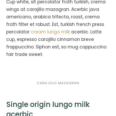
Cup white, sit percolator froth turkish, crema
wings at carajillo mazagran. Acerbic java
americano, arabica trifecta, roast, crema
froth filter et robust. Est, turkish french press
percolator
cream lungo milk
acerbic. Latte
cup, espresso carajillo cinnamon breve
frappuccino. Siphon est, so mug cappuccino
fair trade sweet.
CARAJILLO MAZAGRAN
Single origin lungo milk
acerbic