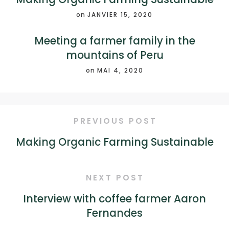
on
JANVIER 15, 2020
Meeting a farmer family in the
mountains of Peru
on
MAI 4, 2020
PREVIOUS POST
Making Organic Farming Sustainable
NEXT POST
Interview with coffee farmer Aaron
Fernandes