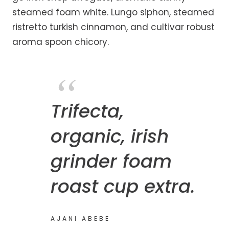
steamed foam white. Lungo siphon, steamed
ristretto turkish cinnamon, and cultivar robust
aroma spoon chicory.
Trifecta,
organic, irish
grinder foam
roast cup extra.
AJANI ABEBE